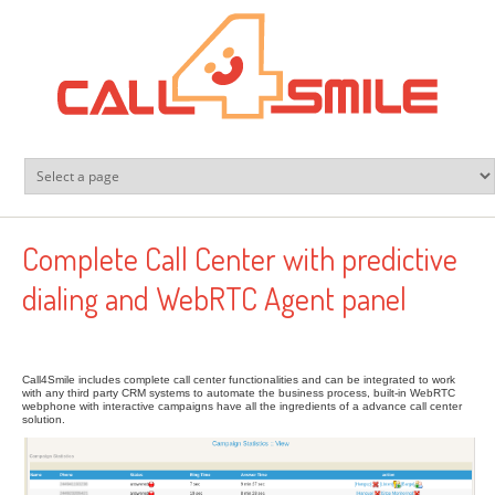
Skip to main content
Complete Call Center with predictive
dialing and WebRTC Agent panel
Call4Smile includes complete call center functionalities and can be integrated to work
with any third party CRM systems to automate the business process, built-in WebRTC
webphone with interactive campaigns have all the ingredients of a advance call center
solution.