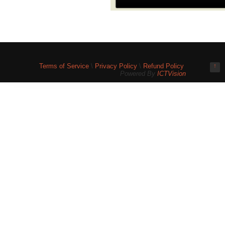
Terms of Service
\
Privacy Policy
\
Refund Policy
↑
Powered By
ICTVision