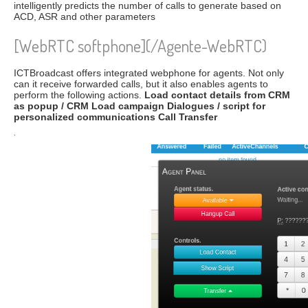
intelligently predicts the number of calls to generate based on
ACD, ASR and other parameters
[WebRTC softphone](/Agente-WebRTC)
ICTBroadcast offers integrated webphone for agents. Not only
can it receive forwarded calls, but it also enables agents to
perform the following actions.
Load contact details from CRM
as popup / CRM
Load campaign Dialogues / script for
personalized communications
Call Transfer
.