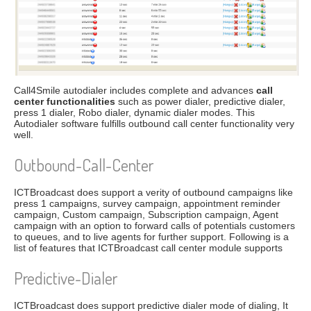
Call4Smile autodialer includes complete and advances
call
center functionalities
such as power dialer, predictive dialer,
press 1 dialer, Robo dialer, dynamic dialer modes. This
Autodialer software fulfills outbound call center functionality very
well.
Outbound-Call-Center
ICTBroadcast does support a verity of outbound campaigns like
press 1 campaigns, survey campaign, appointment reminder
campaign, Custom campaign, Subscription campaign, Agent
campaign with an option to forward calls of potentials customers
to queues, and to live agents for further support. Following is a
list of features that ICTBroadcast call center module supports
Predictive-Dialer
ICTBroadcast does support predictive dialer mode of dialing, It