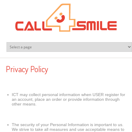
Skip to main content
Privacy Policy
ICT may collect personal information when USER register for
an account, place an order or provide information through
other means.
The security of your Personal Information is important to us.
We strive to take all measures and use acceptable means to