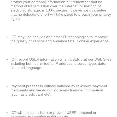
protect your personal information but remember that no
method of transmission over the Internet, or method of
electronic storage, is 100% secure however we guarantee
that no deliberate effort will take place to breach your privacy
rights.
ICT may use cookies and other IT technologies to improve
the quality of service and enhance USER online experience.
ICT record USER information when USER visit our Web Sites
including but not limited to IP address, browser type, date,
time and language.
Payment process is entirely handled by re-known payment
merchants and we do not store any financial information
(such as credit card etc).
ICT will not sell , share or provide USER personal or
corporate information to third party.