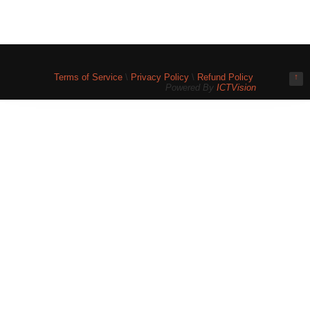
Terms of Service
\
Privacy Policy
\
Refund Policy
↑
Powered By
ICTVision