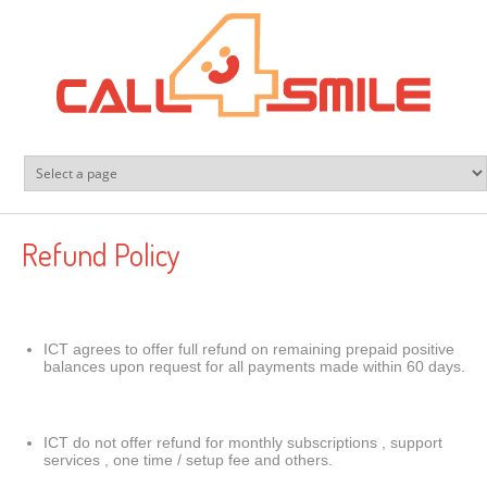
Skip to main content
Refund Policy
ICT agrees to offer full refund on remaining prepaid positive
balances upon request for all payments made within 60 days.
ICT do not offer refund for monthly subscriptions , support
services , one time / setup fee and others.