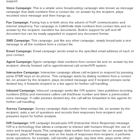
support:
Voice Campaign:
This is a simple voice broadcasting campaign also known as
message
campaign
that dials numbers from a contact list, on answer by the recipient, plays
recorded voice message and then hangs up.
Fax Campaign:
Faxing has a re-birth since the advent of FoIP communication and
internet telephony. Fax campaign in Call4Smile dials numbers from contact lists and on
answer by the recipient, transfers fax documents. Built-in support for pdf and tiff
document but can be easily upgraded to support any document format.
SMS Campaign:
This campaign, just like any other campaign, simply broadcasts a text
message to all the numbers from a contact list.
Email Campaign:
Email campaign sends email to the specified email address of each of
your contact.
Agent Campaign:
Agent campaign dials numbers from contact list and on answer by the
recipient, directly forward call to agent/external call center/IVR system.
Interactive Campaign:
Interactive campaign allows call recipient to respond by pressing
some DTMF keys on its phone. This campaign starts by dialing numbers from a contact
list, on answer by the recipient, plays recorded message and if recipient presses some
desired key, it forwards recipient to a live agent for further call handling.
Inbound Campaign:
Inbound campaign works like IVR system. User publishes incoming
numbers (DIDs) and interested callers call this/these number and listen a prerecorded
voice message. If caller presses desired key, the call will be forwarded to live agents for
further call handling.
Survey Campaign:
Survey campaign dials number from contact list, on answer by the
recipient, asks a set of questions and records their responses from recipient and
prepares report for further analysis.
IVR Campaign:
IVR campaign broadcasts IVR (Interactive Voice Response) message.
IVR is a technology that allows a computer to interact with humans through the use of
voice and keypad inputs.This campaign dials number from contact list, on answer by the
recipient, plays IVR message and on the basis of responses from recipient, it performs
some operations, for example, call transfer, get digits, say date time, plays some other