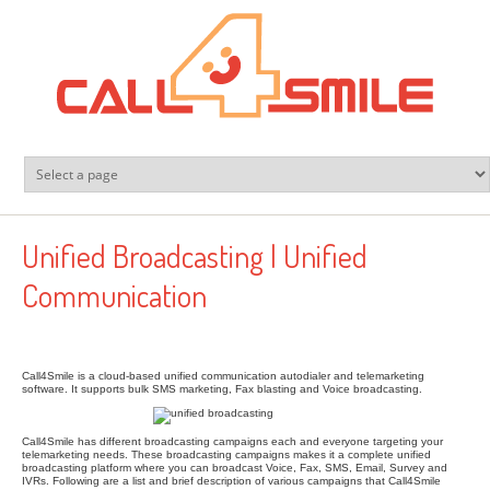
Skip to main content
Unified Broadcasting | Unified
Communication
Call4Smile is a cloud-based unified communication autodialer and telemarketing
software. It supports bulk SMS marketing, Fax blasting and Voice broadcasting.
Call4Smile has different broadcasting campaigns each and everyone targeting your
telemarketing needs. These broadcasting campaigns makes it a complete unified
broadcasting platform where you can broadcast Voice, Fax, SMS, Email, Survey and
IVRs. Following are a list and brief description of various campaigns that Call4Smile