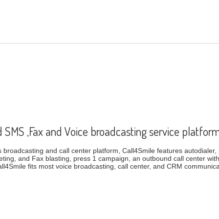
d SMS ,Fax and Voice broadcasting service platfor
broadcasting and call center platform, Call4Smile features autodialer, p
ting, and Fax blasting, press 1 campaign, an outbound call center wi
ll4Smile fits most voice broadcasting, call center, and CRM communi
based SMS ,Fax and Voice broadcasting service platform