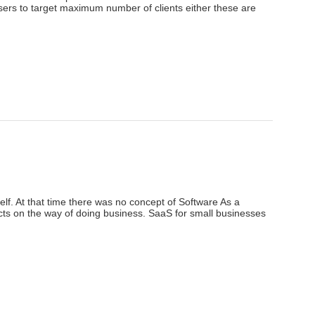
tisers to target maximum number of clients either these are
elf. At that time there was no concept of Software As a
ts on the way of doing business. SaaS for small businesses