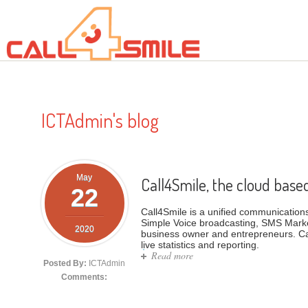
Skip to main content
ICTAdmin's blog
May
Call4Smile, the cloud base
22
Call4Smile is a unified communications 
Simple Voice broadcasting, SMS Marke
2020
business owner and entrepreneurs. Ca
live statistics and reporting.
Read more
about Call4Smile, the cloud 
Posted By:
ICTAdmin
Comments: