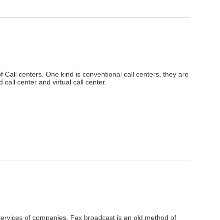
f Call centers. One kind is conventional call centers, they are
call center and virtual call center.
services of companies. Fax broadcast is an old method of