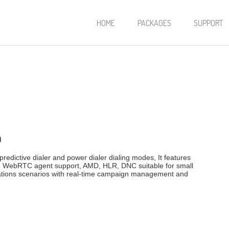
HOME
PACKAGES
SUPPORT
m
redictive dialer and power dialer dialing modes, It features
th WebRTC agent support, AMD, HLR, DNC suitable for small
cations scenarios with real-time campaign management and