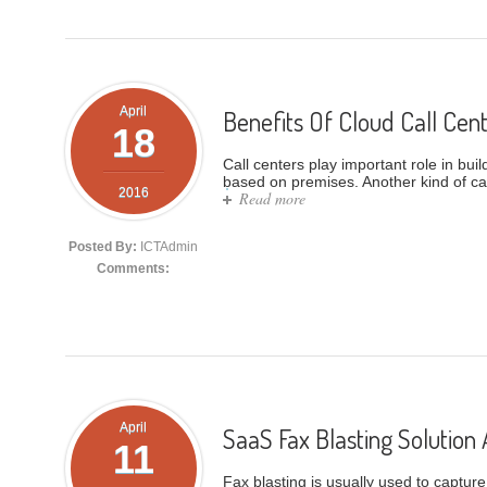
April
Benefits Of Cloud Call Cen
18
Call centers play important role in bui
based on premises. Another kind of call
2016
Read more
about Benefits Of Cloud Call
Posted By:
ICTAdmin
Comments:
April
SaaS Fax Blasting Solution 
11
Fax blasting is usually used to captur