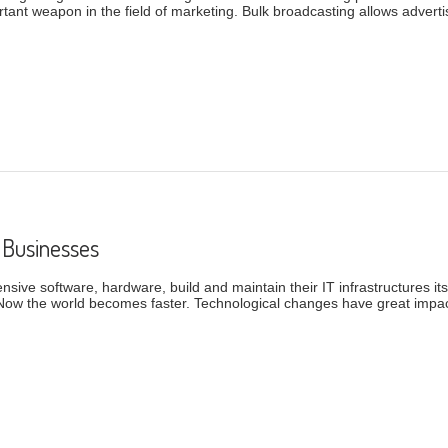
ortant weapon in the field of marketing. Bulk broadcasting allows adver
tion And Their Benefits
 Businesses
ive software, hardware, build and maintain their IT infrastructures its
Now the world becomes faster. Technological changes have great impac
mall Businesses