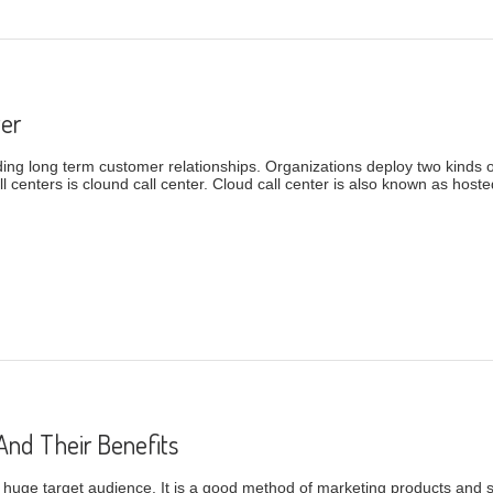
ter
lding long term customer relationships. Organizations deploy two kinds o
 centers is clound call center. Cloud call center is also known as hosted 
 Center
And Their Benefits
e huge target audience. It is a good method of marketing products and 