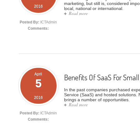
marketing, but still is, considered imp
2016
local, national or international.
Read more
about SaaS Fax Blasting Solu
Posted By:
ICTAdmin
Comments:
April
Benefits Of SaaS For Small
5
In the past companies purchased expens
Service (SaaS) and hosted solutions. 
2016
brings a number of opportunities.
Read more
about Benefits Of SaaS For S
Posted By:
ICTAdmin
Comments: